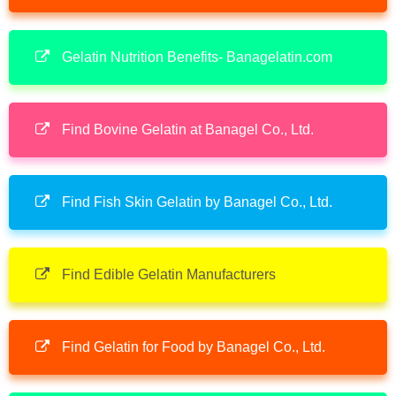
Gelatin Nutrition Benefits- Banagelatin.com
Find Bovine Gelatin at Banagel Co., Ltd.
Find Fish Skin Gelatin by Banagel Co., Ltd.
Find Edible Gelatin Manufacturers
Find Gelatin for Food by Banagel Co., Ltd.