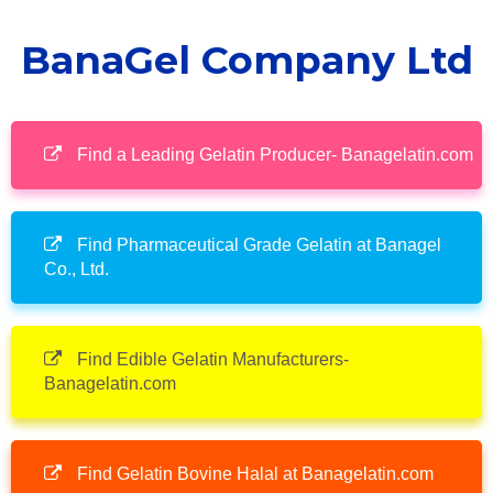
BanaGel Company Ltd
Find a Leading Gelatin Producer- Banagelatin.com
Find Pharmaceutical Grade Gelatin at Banagel
Co., Ltd.
Find Edible Gelatin Manufacturers-
Banagelatin.com
Find Gelatin Bovine Halal at Banagelatin.com