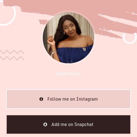
@monalisatz
Follow me on Instagram
Add me on Snapchat