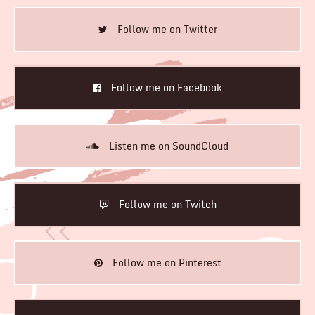
Follow me on Twitter
Follow me on Facebook
Listen me on SoundCloud
Follow me on Twitch
Follow me on Pinterest