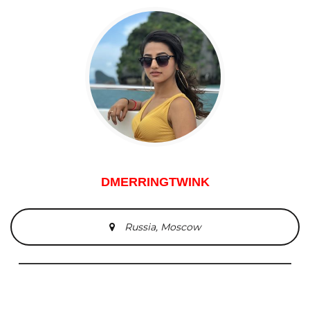
DMERRINGTWINK
Russia, Moscow