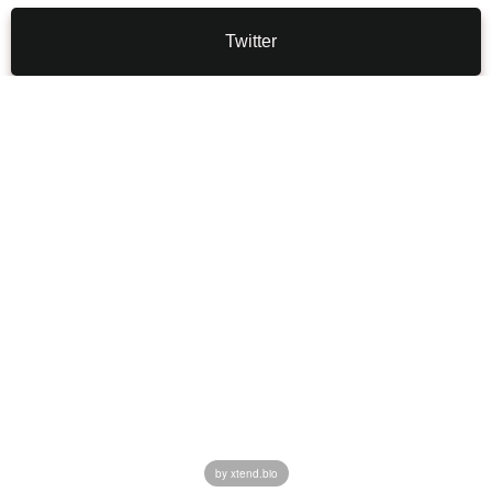
Twitter
by xtend.bio