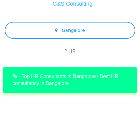
G&S Consulting
Bangalore
? HR
Top HR Consultants in Bangalore | Best HR
consultancy in Bangalore