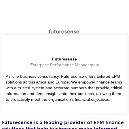
Futuresense
Enterprise Performance Management
A niche business consultancy, Futuresense offers tailored EPM
solutions across Africa and Europe. We empower finance teams
with a trusted system and accurate numbers that provide critical
information and deep insights into their business, allowing them
to proactively meet the organisation’s financial objectives.
Futuresense is a leading provider of EPM finance
solutions that help businesses make informed