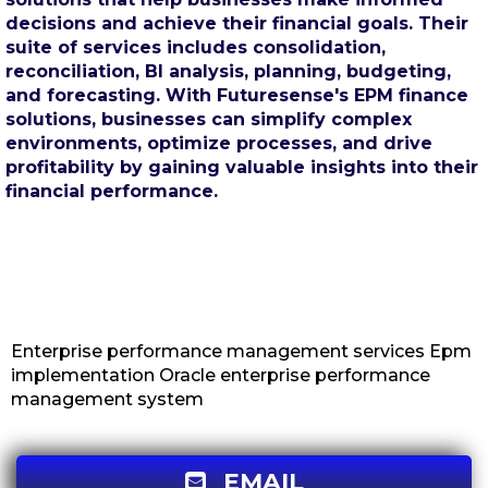
decisions and achieve their financial goals. Their
suite of services includes consolidation,
reconciliation, BI analysis, planning, budgeting,
and forecasting. With Futuresense's EPM finance
solutions, businesses can simplify complex
environments, optimize processes, and drive
profitability by gaining valuable insights into their
financial performance.
Enterprise performance management services Epm
implementation Oracle enterprise performance
management system
EMAIL