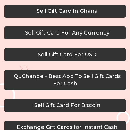
Sell Gift Card In Ghana
Sell Gift Card For Any Currency
Sell Gift Card For USD
QuChange - Best App To Sell Gift Cards
For Cash
Sell Gift Card For Bitcoin
Exchange Gift Cards for Instant Cash