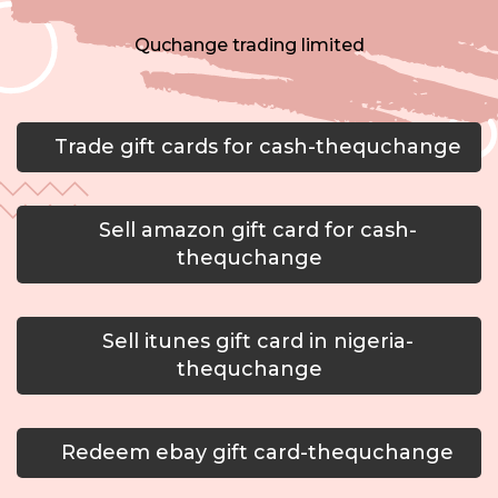
Quchange trading limited
Trade gift cards for cash-thequchange
Sell amazon gift card for cash-
thequchange
Sell itunes gift card in nigeria-
thequchange
Redeem ebay gift card-thequchange