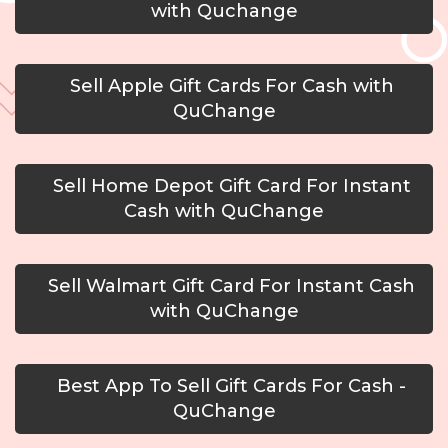
with Quchange
Sell Apple Gift Cards For Cash with
QuChange
Sell Home Depot Gift Card For Instant
Cash with QuChange
Sell Walmart Gift Card For Instant Cash
with QuChange
Best App To Sell Gift Cards For Cash -
QuChange