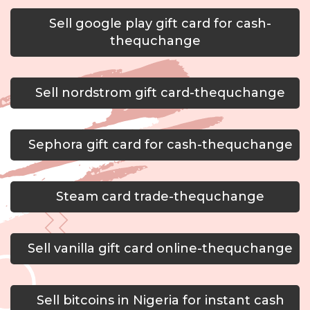
Sell google play gift card for cash-
thequchange
Sell nordstrom gift card-thequchange
Sephora gift card for cash-thequchange
Steam card trade-thequchange
Sell vanilla gift card online-thequchange
Sell bitcoins in Nigeria for instant cash