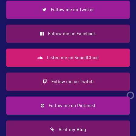
Follow me on Twitter
Follow me on Facebook
Listen me on SoundCloud
Follow me on Twitch
Follow me on Pinterest
Visit my Blog