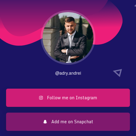
@adry.andrei
Follow me on Instagram
Add me on Snapchat