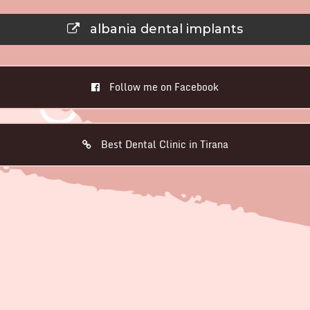
albania dental implants
Follow me on Facebook
Best Dental Clinic in Tirana