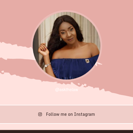
@askthelaw
Follow me on Instagram