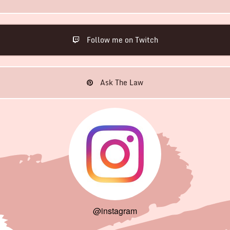
Follow me on Twitch
Ask The Law
@instagram