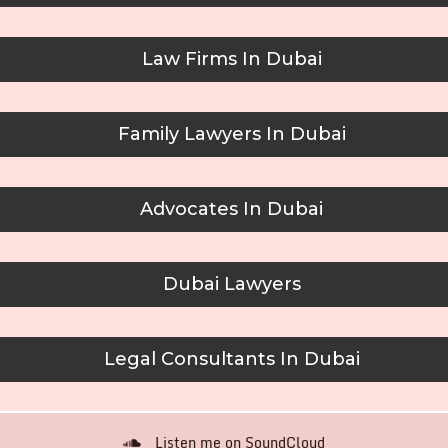
Law Firms In Dubai
Family Lawyers In Dubai
Advocates In Dubai
Dubai Lawyers
Legal Consultants In Dubai
Listen me on SoundCloud