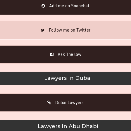
Add me on Snapchat
Follow me on Twitter
Ask The law
Lawyers In Dubai
Dubai Lawyers
Lawyers In Abu Dhabi