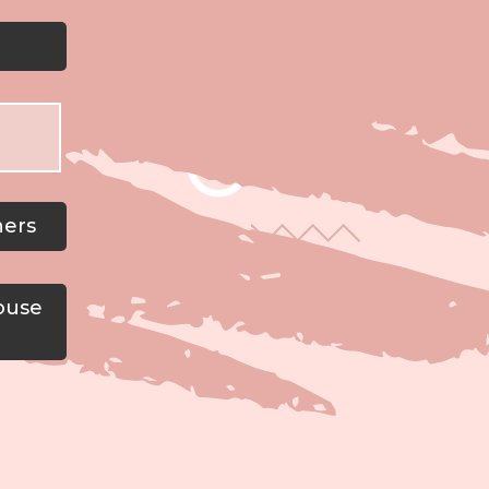
ners
ouse