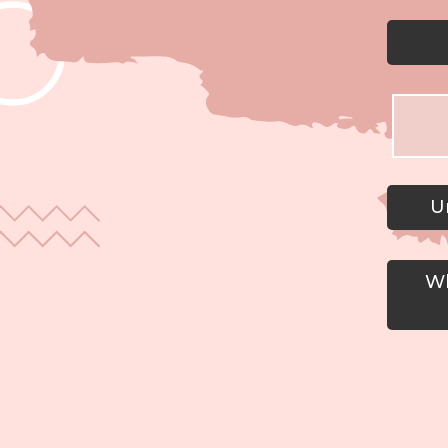
Un
Wh