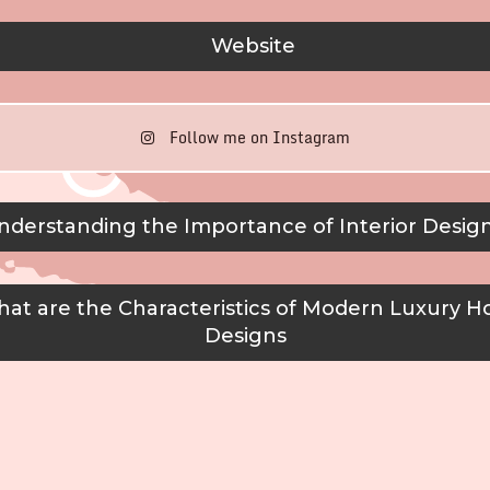
Website
Follow me on Instagram
derstanding the Importance of Interior Desig
at are the Characteristics of Modern Luxury H
Designs