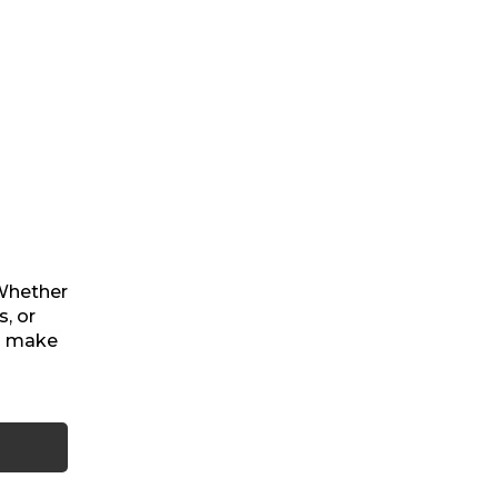
 Whether
, or
ou make