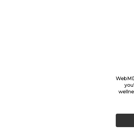
WebMD i
you
wellne