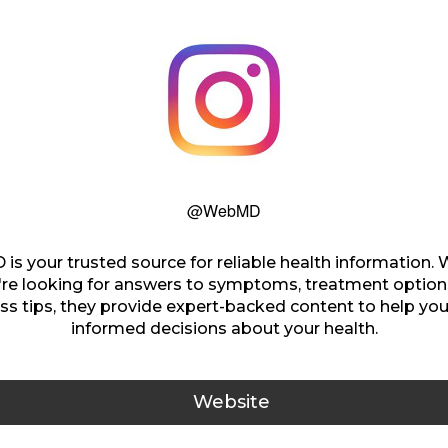
@WebMD
s your trusted source for reliable health information.
're looking for answers to symptoms, treatment options
ss tips, they provide expert-backed content to help y
informed decisions about your health.
Website