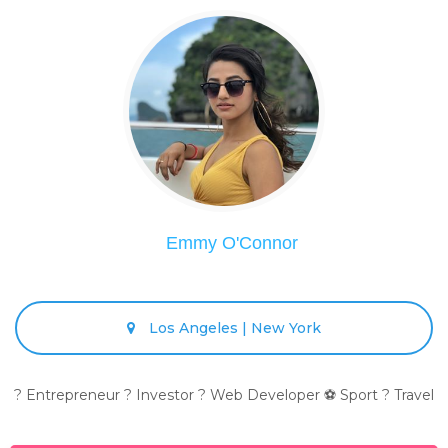
Emmy O'Connor
Los Angeles | New York
? Entrepreneur ? Investor ? Web Developer ⚽ Sport ? Travel