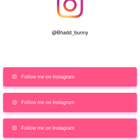
@Bhadd_bunny
Follow me on Instagram
Follow me on Instagram
Follow me on Instagram