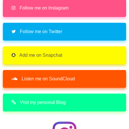
Follow me on Instagram
Follow me on Twitter
Add me on Snapchat
Listen me on SoundCloud
Visit my personal Blog