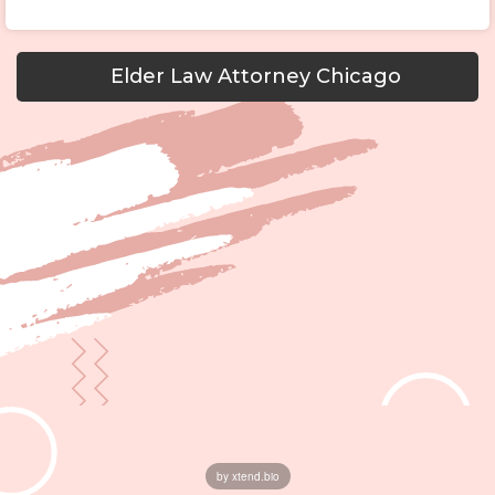
Elder Law Attorney Chicago
by xtend.bio