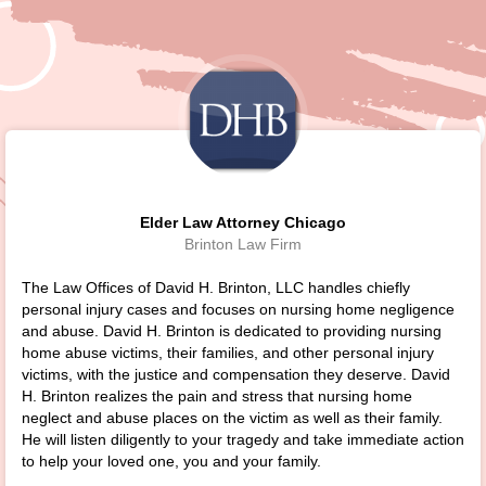
Elder Law Attorney Chicago
Brinton Law Firm
The Law Offices of David H. Brinton, LLC handles chiefly
personal injury cases and focuses on nursing home negligence
and abuse. David H. Brinton is dedicated to providing nursing
home abuse victims, their families, and other personal injury
victims, with the justice and compensation they deserve. David
H. Brinton realizes the pain and stress that nursing home
neglect and abuse places on the victim as well as their family.
He will listen diligently to your tragedy and take immediate action
to help your loved one, you and your family.