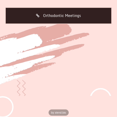
Orthodontic Meetings
by xtend.bio