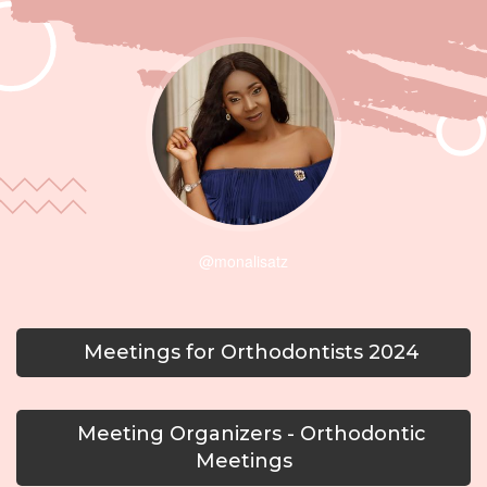
@monalisatz
Meetings for Orthodontists 2024
Meeting Organizers - Orthodontic
Meetings