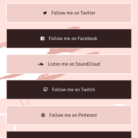
Follow me on Twitter
Follow me on Facebook
Listen me on SoundCloud
Follow me on Twitch
Follow me on Pinterest