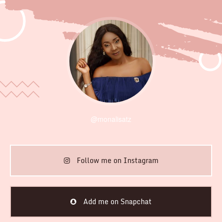
@monalisatz
Follow me on Instagram
Add me on Snapchat