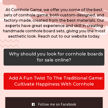
At Cornhole Game, we offer you some of the best
sets of cornhole game, both custom-designed, and
factory-made, created from the best materials. Our
experts have great experience and skill in creating
handmade cornhole board sets, giving you the most
aesthetic look. Reach out to our website today.
Why should you look for cornhole boards
for sale online?
Add A Fun Twist To The Traditional Game:
Cultivate Happiness With Cornhole
Follow me on Facebook