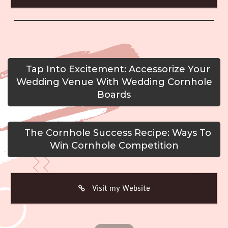
Tap Into Excitement: Accessorize Your
Wedding Venue With Wedding Cornhole
Boards
The Cornhole Success Recipe: Ways To
Win Cornhole Competition
Visit my Website