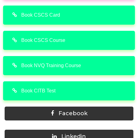
Book CSCS Card
Book CSCS Course
Book NVQ Training Course
Book CITB Test
Facebook
Linkedin