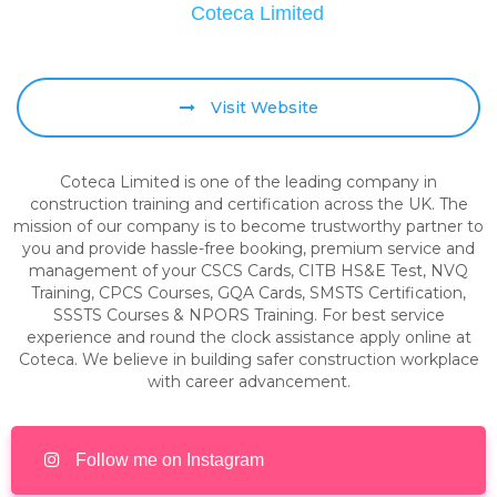
Coteca Limited
Visit Website
Coteca Limited is one of the leading company in
construction training and certification across the UK. The
mission of our company is to become trustworthy partner to
you and provide hassle-free booking, premium service and
management of your CSCS Cards, CITB HS&E Test, NVQ
Training, CPCS Courses, GQA Cards, SMSTS Certification,
SSSTS Courses & NPORS Training. For best service
experience and round the clock assistance apply online at
Coteca. We believe in building safer construction workplace
with career advancement.
Follow me on Instagram