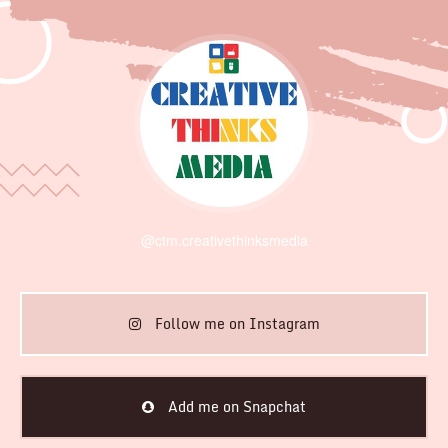
@ctm.creativethinksmedia
Follow me on Instagram
Add me on Snapchat