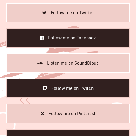
Follow me on Twitter
Follow me on Facebook
Listen me on SoundCloud
Follow me on Twitch
Follow me on Pinterest