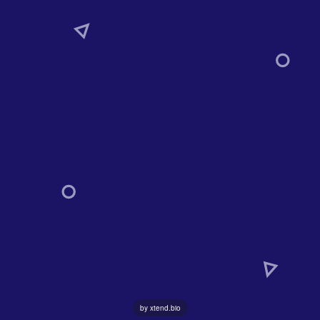
by xtend.bio