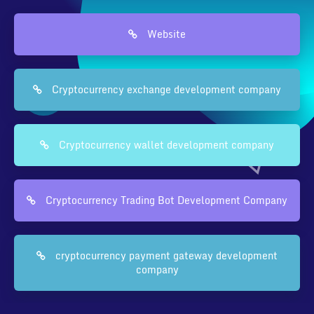
Website
Cryptocurrency exchange development company
Cryptocurrency wallet development company
Cryptocurrency Trading Bot Development Company
cryptocurrency payment gateway development
company