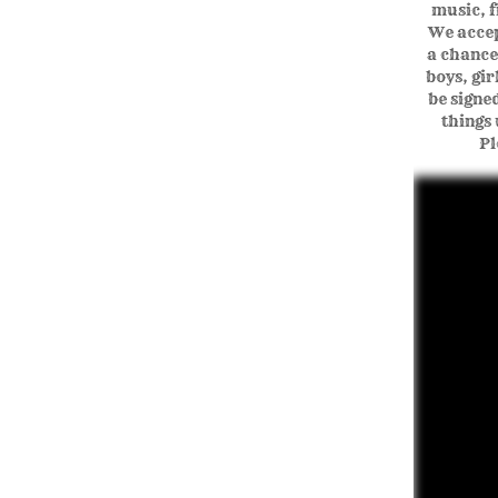
music, f
We accept
a chance
boys, gi
be signe
things 
Pl