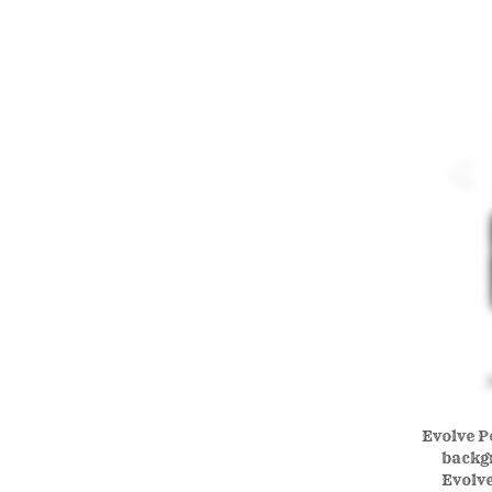
Evolve Po
backgr
Evolve