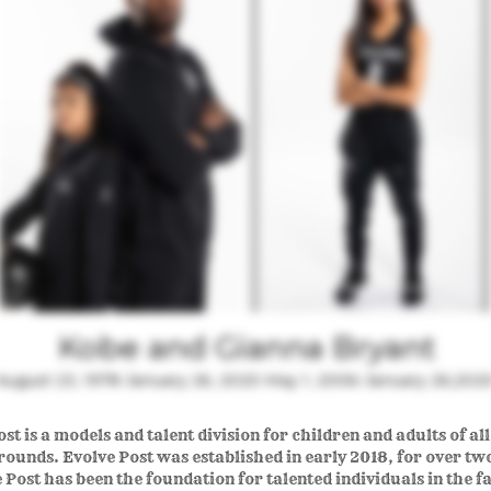
Kobe and Gianna Bryant
August 23, 1978-January 26, 2020 May 1, 2006-January 26,202
st is a models and talent division for children and adults of al
ounds. Evolve Post was established in early 2018, for over tw
 Post has been the foundation for talented individuals in the f