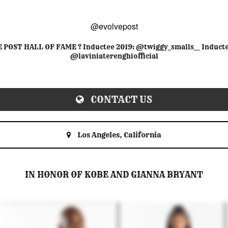
@evolvepost
 POST HALL OF FAME ? Inductee 2019: @twiggy_smalls__ Inducte
@laviniaterenghiofficial
CONTACT US
Los Angeles, California
IN HONOR OF KOBE AND GIANNA BRYANT