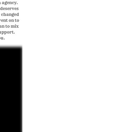
a agency.
 deserves
d changed
ent on to
an to mix
support.
ou.