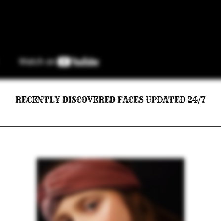
RECENTLY DISCOVERED FACES UPDATED 24/7