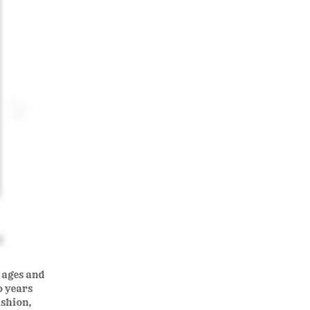
0
l ages and
o years
ashion,