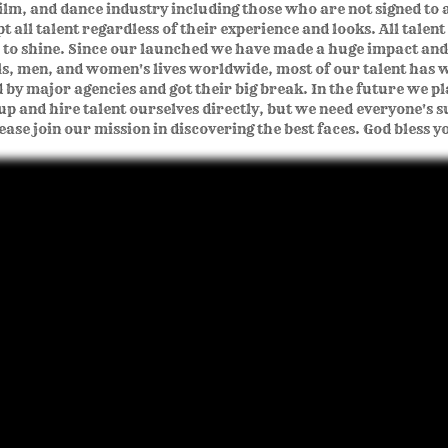
ilm, and dance industry including those who are not signed to 
 all talent regardless of their experience and looks. All talent
 to shine. Since our launched we have made a huge impact an
rls, men, and women's lives worldwide, most of our talent has w
d by major agencies and got their big break. In the future we pl
up and hire talent ourselves directly, but we need everyone's 
ease join our mission in discovering the best faces. God bless y