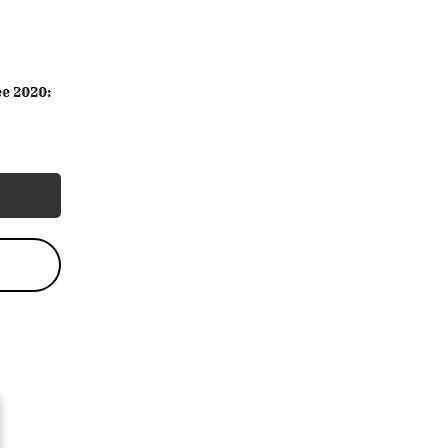
e 2020: