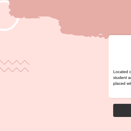
Located o
student a
placed wi