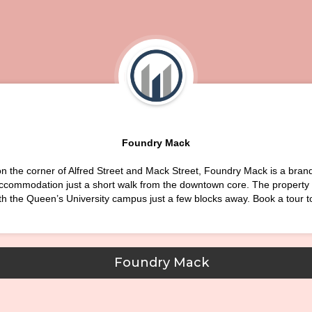
Foundry Mack
n the corner of Alfred Street and Mack Street, Foundry Mack is a bra
ccommodation just a short walk from the downtown core. The property i
th the Queen’s University campus just a few blocks away. Book a tour t
Foundry Mack