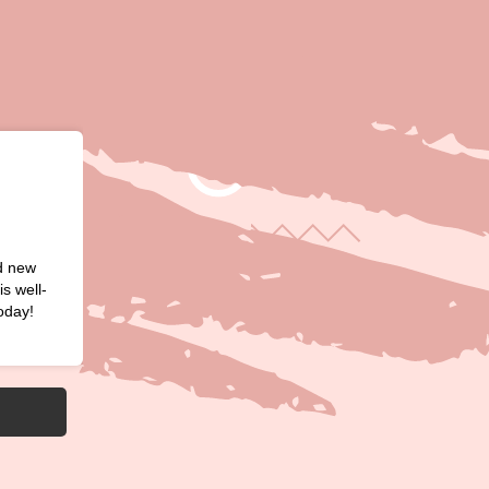
nd new
s well-
oday!