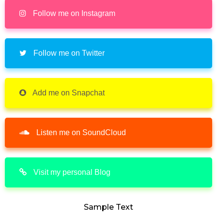
Follow me on Instagram
Follow me on Twitter
Add me on Snapchat
Listen me on SoundCloud
Visit my personal Blog
Sample Text