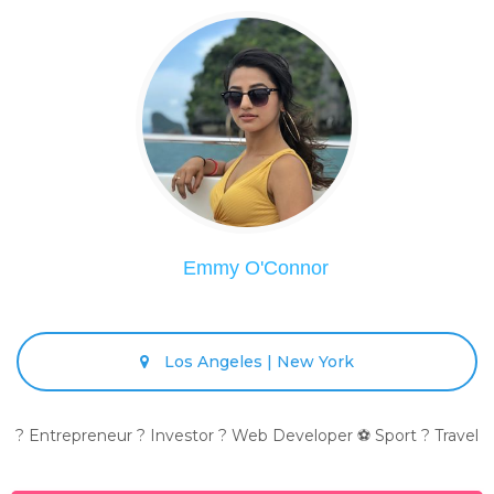
Emmy O'Connor
Los Angeles | New York
? Entrepreneur ? Investor ? Web Developer ⚽ Sport ? Travel