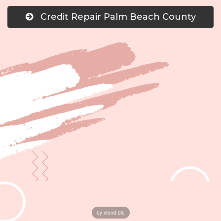
Credit Repair Palm Beach County
by xtend.bio