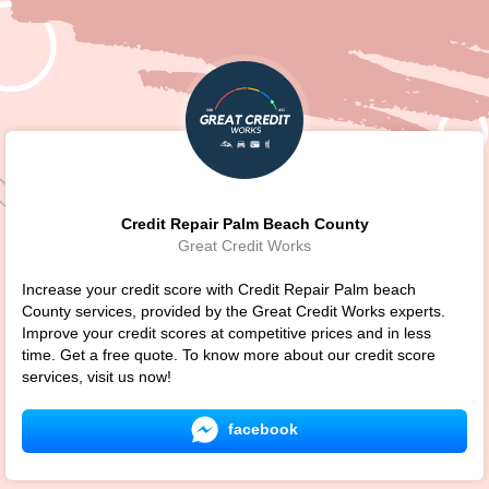
Credit Repair Palm Beach County
Great Credit Works
Increase your credit score with Credit Repair Palm beach
County services, provided by the Great Credit Works experts.
Improve your credit scores at competitive prices and in less
time. Get a free quote. To know more about our credit score
services, visit us now!
facebook