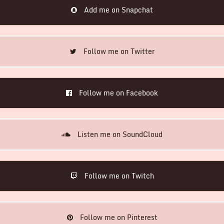
Add me on Snapchat
Follow me on Twitter
Follow me on Facebook
Listen me on SoundCloud
Follow me on Twitch
Follow me on Pinterest