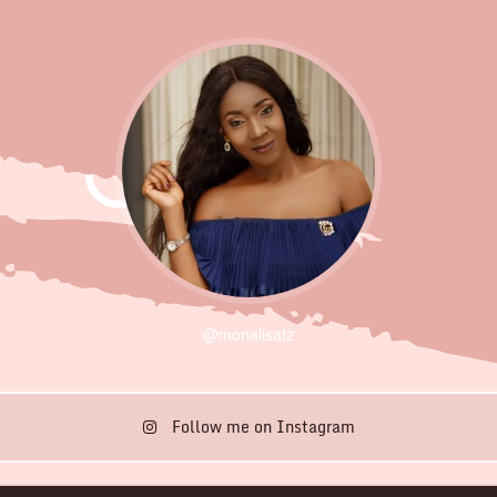
@monalisatz
Follow me on Instagram