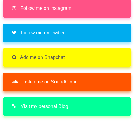
Follow me on Instagram
Follow me on Twitter
Add me on Snapchat
Listen me on SoundCloud
Visit my personal Blog