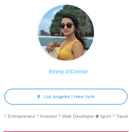
Emmy O'Connor
Los Angeles | New York
? Entrepreneur ? Investor ? Web Developer ⚽ Sport ? Travel