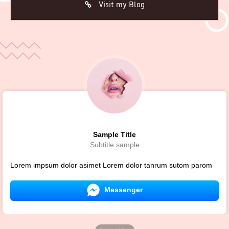
Visit my Blog
Sample Title
Subtitle sample
Lorem impsum dolor asimet Lorem dolor tanrum sutom parom
Messenger