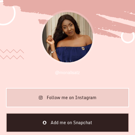
@monalisatz
Follow me on Instagram
Add me on Snapchat