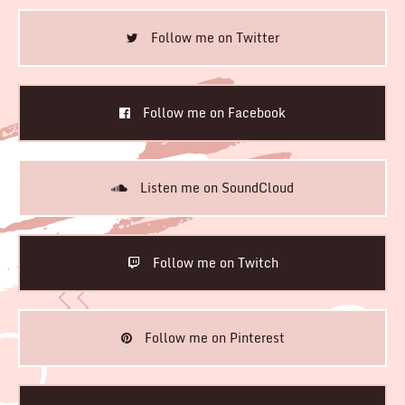
Follow me on Twitter
Follow me on Facebook
Listen me on SoundCloud
Follow me on Twitch
Follow me on Pinterest