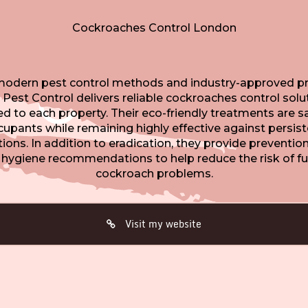
Cockroaches Control London
modern pest control methods and industry-approved pr
 Pest Control delivers reliable cockroaches control solu
red to each property. Their eco-friendly treatments are sa
upants while remaining highly effective against persis
tions. In addition to eradication, they provide preventio
 hygiene recommendations to help reduce the risk of fu
cockroach problems.
Visit my website