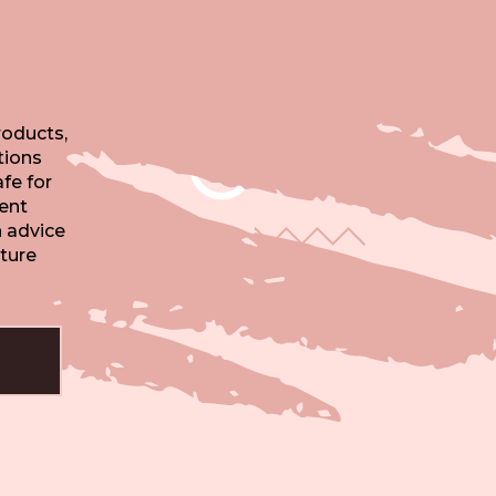
oducts,
tions
fe for
tent
n advice
ture