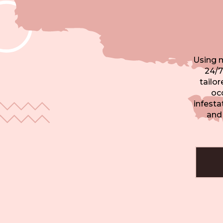
Using 
24/7
tailo
occ
infesta
and