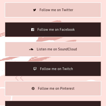
Follow me on Twitter
Follow me on Facebook
Listen me on SoundCloud
Follow me on Twitch
Follow me on Pinterest