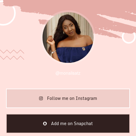
@monalisatz
Follow me on Instagram
Add me on Snapchat