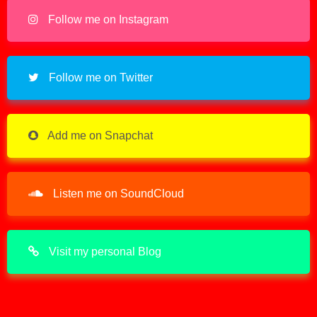
Follow me on Instagram
Follow me on Twitter
Add me on Snapchat
Listen me on SoundCloud
Visit my personal Blog