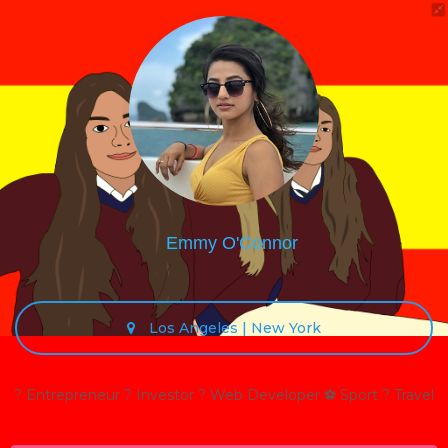
Emmy O'Connor
Los Angeles | New York
? Entrepreneur ? Investor ? Web Developer ⚽ Sport ? Travel