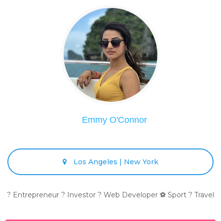
Emmy O'Connor
Los Angeles | New York
? Entrepreneur ? Investor ? Web Developer ⚽ Sport ? Travel