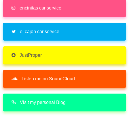
encinitas car service
el cajon car service
JustProper
Listen me on SoundCloud
Visit my personal Blog