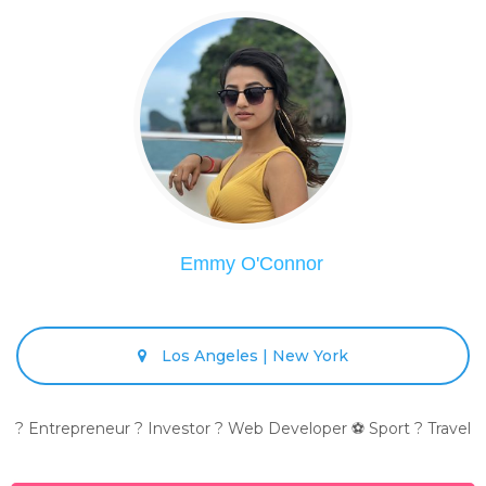
Emmy O'Connor
Los Angeles | New York
? Entrepreneur ? Investor ? Web Developer ⚽ Sport ? Travel