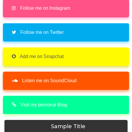
Follow me on Instagram
Follow me on Twitter
Add me on Snapchat
Listen me on SoundCloud
Visit my personal Blog
Sample Title