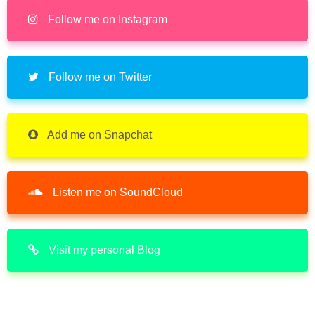
Follow me on Instagram
Follow me on Twitter
Add me on Snapchat
Listen me on SoundCloud
Visit my personal Blog