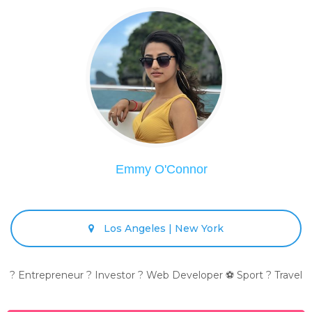
Emmy O'Connor
Los Angeles | New York
? Entrepreneur ? Investor ? Web Developer ⚽ Sport ? Travel