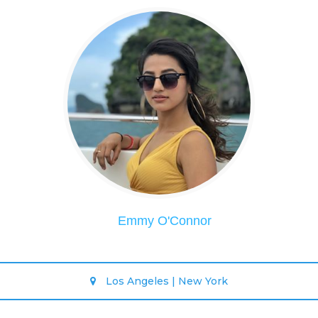
Emmy O'Connor
Los Angeles | New York