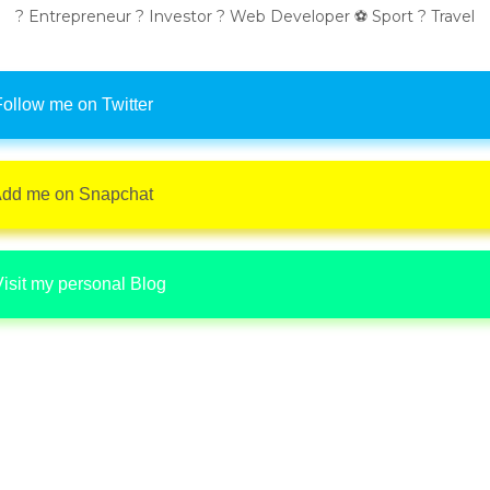
? Entrepreneur ? Investor ? Web Developer ⚽ Sport ? Travel
ollow me on Twitter
dd me on Snapchat
isit my personal Blog