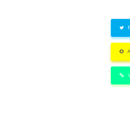
F
A
V