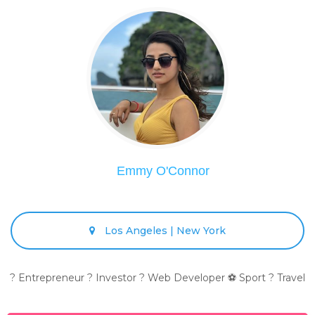
Emmy O'Connor
Los Angeles | New York
? Entrepreneur ? Investor ? Web Developer ⚽ Sport ? Travel