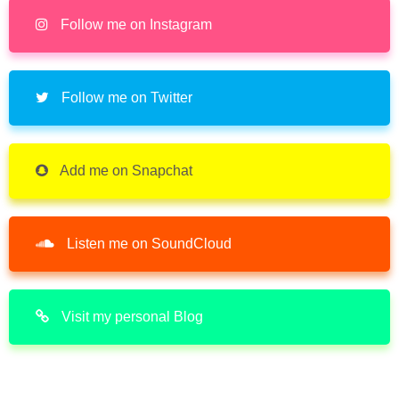
Follow me on Instagram
Follow me on Twitter
Add me on Snapchat
Listen me on SoundCloud
Visit my personal Blog