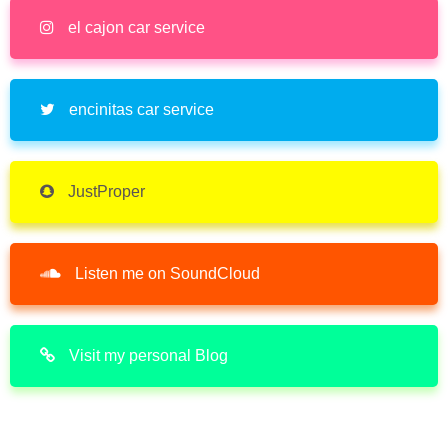
el cajon car service
encinitas car service
JustProper
Listen me on SoundCloud
Visit my personal Blog