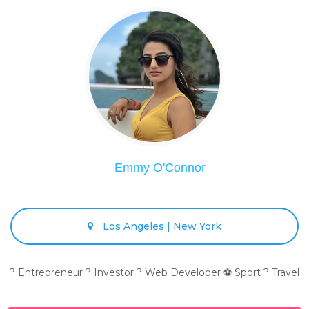
Emmy O'Connor
Los Angeles | New York
? Entrepreneur ? Investor ? Web Developer ⚽ Sport ? Travel