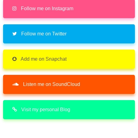
Follow me on Instagram
Follow me on Twitter
Add me on Snapchat
Listen me on SoundCloud
Visit my personal Blog