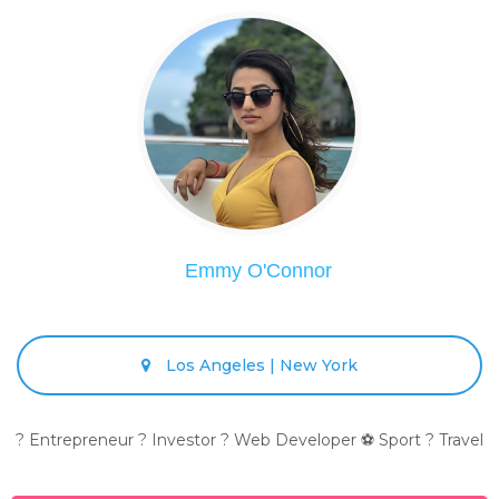
Emmy O'Connor
Los Angeles | New York
? Entrepreneur ? Investor ? Web Developer ⚽ Sport ? Travel