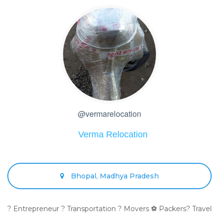
@vermarelocation
Verma Relocation
Bhopal, Madhya Pradesh
? Entrepreneur ? Transportation ? Movers ⚽ Packers? Travel