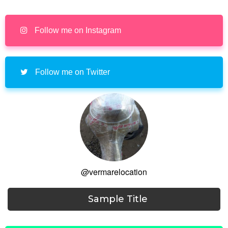
Follow me on Instagram
Follow me on Twitter
@vermarelocation
Sample Title