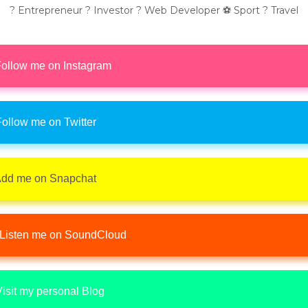
? Entrepreneur ? Investor ? Web Developer ⚽ Sport ? Travel
ollow me on Instagram
ollow me on Twitter
dd me on Snapchat
Listen me on SoundCloud
isit my personal Blog