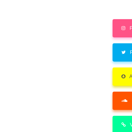
F
F
A
V