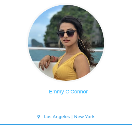
Emmy O'Connor
Los Angeles | New York