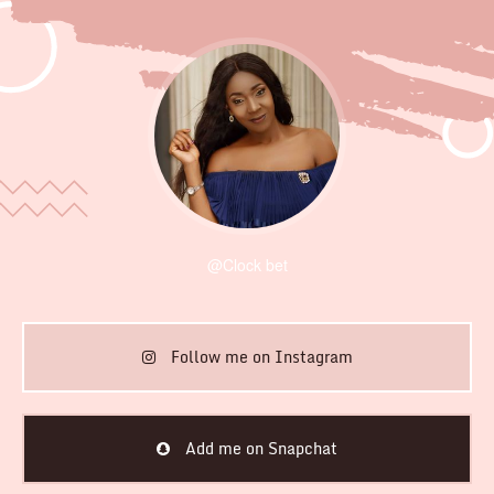
@Clock bet
Follow me on Instagram
Add me on Snapchat