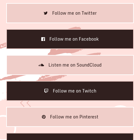
Follow me on Twitter
Follow me on Facebook
Listen me on SoundCloud
Follow me on Twitch
Follow me on Pinterest