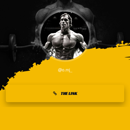
@o.mj_
THE LINK