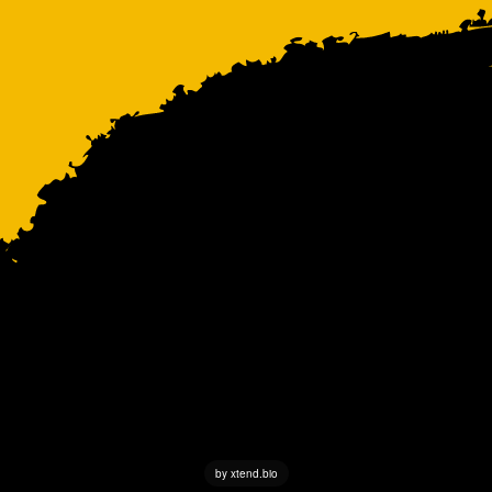
by xtend.bio