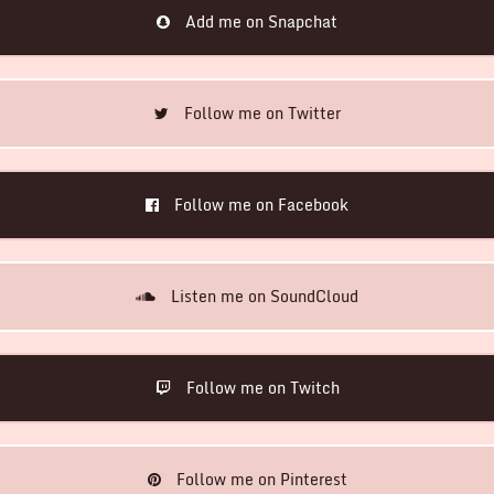
Add me on Snapchat
Follow me on Twitter
Follow me on Facebook
Listen me on SoundCloud
Follow me on Twitch
Follow me on Pinterest