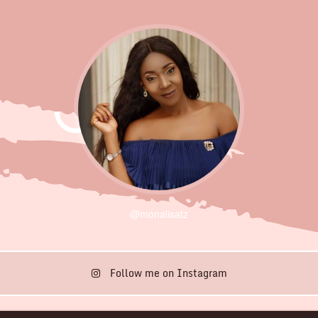
@monalisatz
Follow me on Instagram