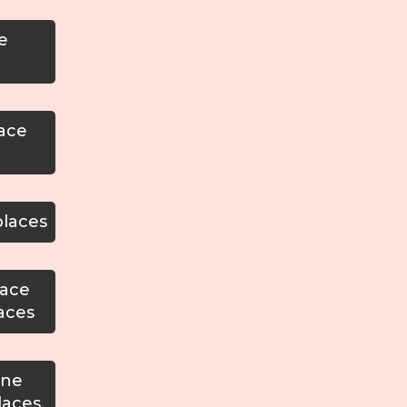
e
lace
places
lace
aces
one
laces