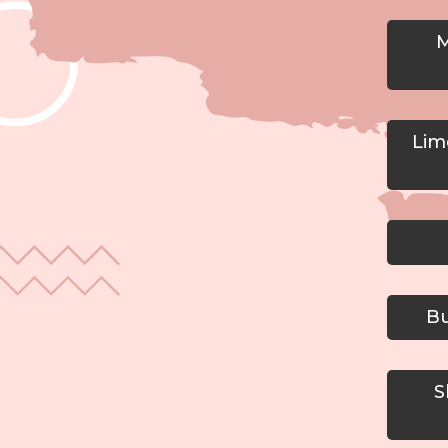
M
Lime
Bu
Sh