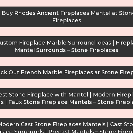
Buy Rhodes Ancient Fireplaces Mantel at Ston
Fireplaces
stom Fireplace Marble Surround Ideas | Firep
Mantel Surrounds – Stone Fireplaces
k Out French Marble Fireplaces at Stone Fire
st Stone Fireplace with Mantel | Modern Firep
as | Faux Stone Fireplace Mantels – Stone Firepl
odern Cast Stone Fireplaces Mantels | Cast St
place Surrounds | Precast Mantels – Stone Firep