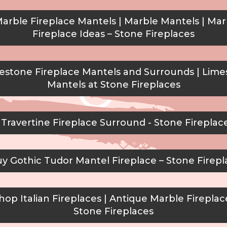
arble Fireplace Mantels | Marble Mantels | Mar
Fireplace Ideas – Stone Fireplaces
stone Fireplace Mantels and Surrounds | Lim
Mantels at Stone Fireplaces
Travertine Fireplace Surround - Stone Fireplac
y Gothic Tudor Mantel Fireplace – Stone Firepl
op Italian Fireplaces | Antique Marble Fireplac
Stone Fireplaces