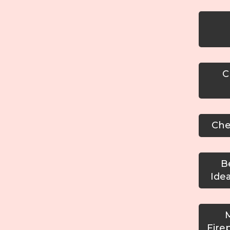
Cu
Chec
Be
Ide
M
Fire