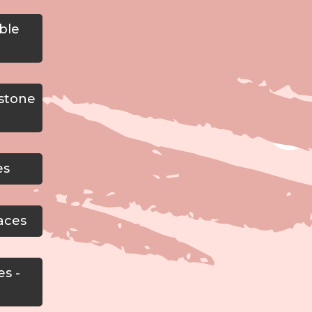
ble
estone
es
aces
es -