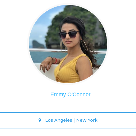
Emmy O'Connor
Los Angeles | New York