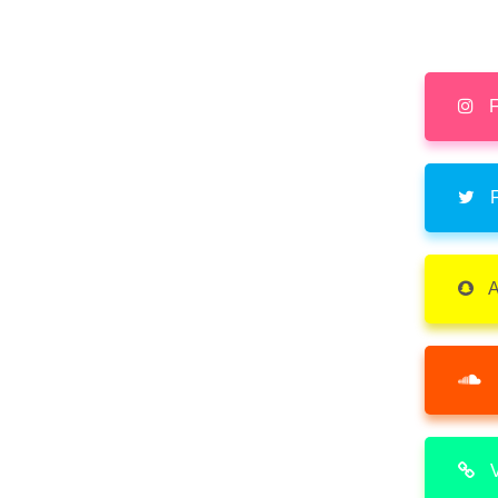
F
F
A
V