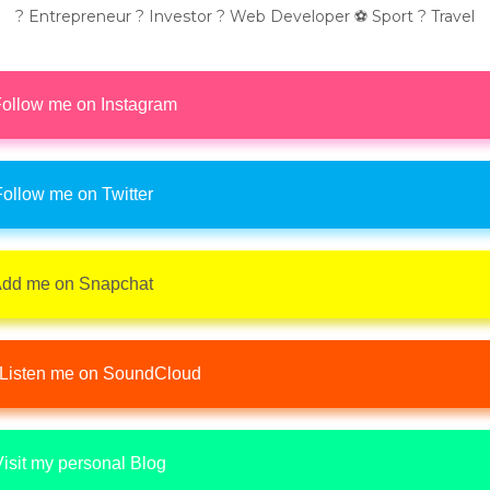
? Entrepreneur ? Investor ? Web Developer ⚽ Sport ? Travel
ollow me on Instagram
ollow me on Twitter
dd me on Snapchat
Listen me on SoundCloud
isit my personal Blog