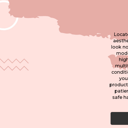
Locate
aesthe
look no
moder
hig
multi
conditi
you
product
patien
safe h