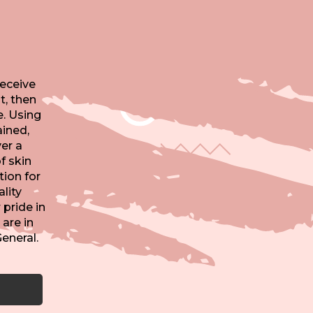
receive
t, then
e. Using
ained,
er a
f skin
tion for
lity
pride in
 are in
eneral.