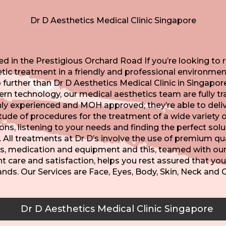
Dr D Aesthetics Medical Clinic Singapore
d in the Prestigious Orchard Road If you’re looking to 
tic treatment in a friendly and professional environmen
 further than Dr D Aesthetics Medical Clinic in Singapor
n technology, our medical aesthetics team are fully tr
hly experienced and MOH approved; they’re able to deliv
tude of procedures for the treatment of a wide variety o
ons, listening to your needs and finding the perfect solu
. All treatments at Dr D’s involve the use of premium qua
s, medication and equipment and this, teamed with our 
t care and satisfaction, helps you rest assured that you
ands. Our Services are Face, Eyes, Body, Skin, Neck and G
Dr D Aesthetics Medical Clinic Singapore