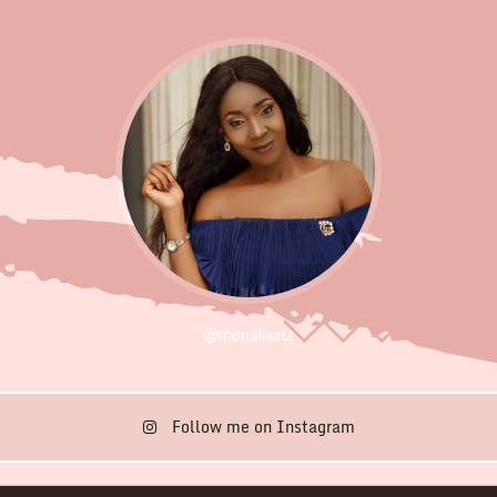
@monalisatz
Follow me on Instagram