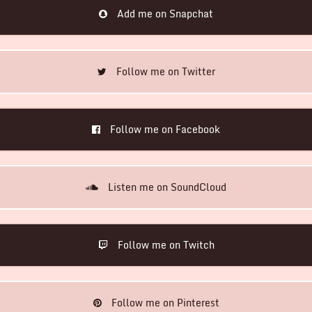
Add me on Snapchat
Follow me on Twitter
Follow me on Facebook
Listen me on SoundCloud
Follow me on Twitch
Follow me on Pinterest