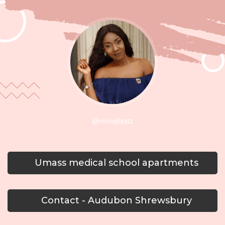
@monalisatz
Umass medical school apartments
Contact - Audubon Shrewsbury