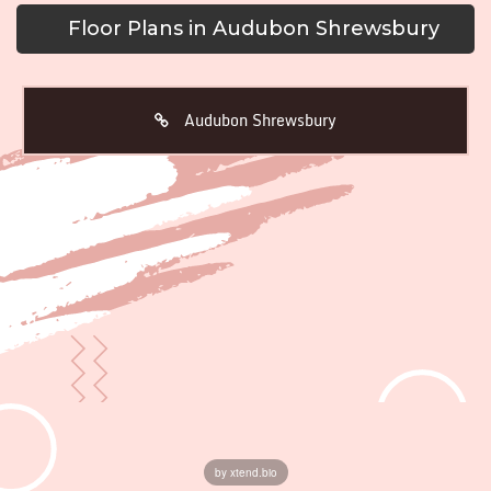
Floor Plans in Audubon Shrewsbury
Audubon Shrewsbury
by xtend.bio