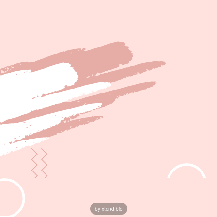
by xtend.bio