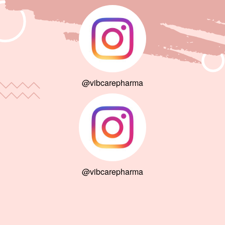
@vibcarepharma
@vibcarepharma