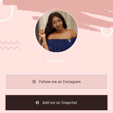
@monalisatz
Follow me on Instagram
Add me on Snapchat