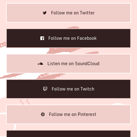
Follow me on Twitter
Follow me on Facebook
Listen me on SoundCloud
Follow me on Twitch
Follow me on Pinterest