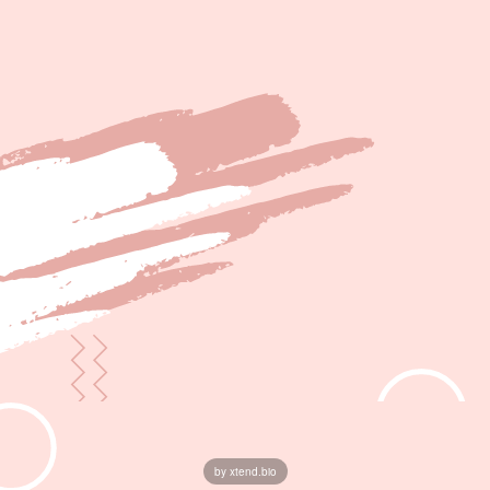
by xtend.bio