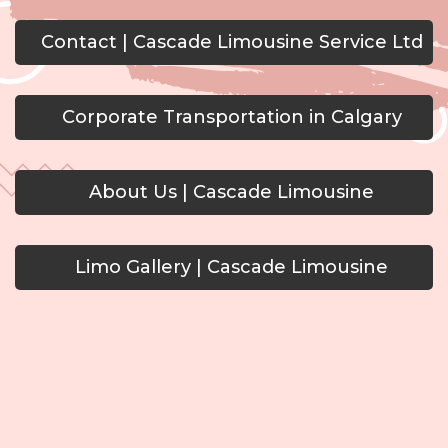
Contact | Cascade Limousine Service Ltd
Corporate Transportation in Calgary
About Us | Cascade Limousine
Limo Gallery | Cascade Limousine