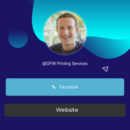
@DFW Printing Services
Facebook
Website