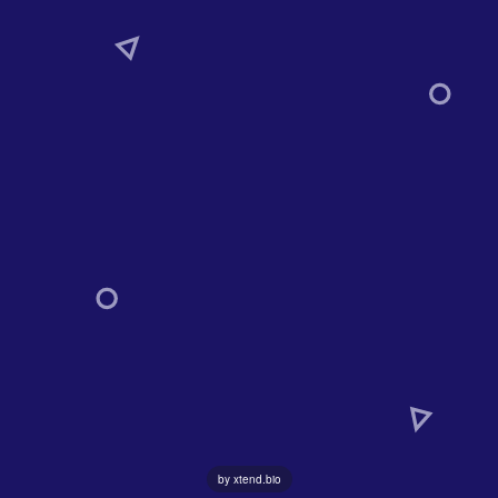
by xtend.bio